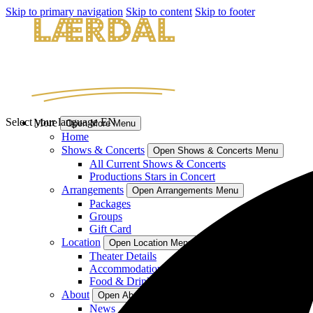
Skip to primary navigation
Skip to content
Skip to footer
Select your language
EN
More
Open More Menu
Home
Shows & Concerts
Open Shows & Concerts Menu
All Current Shows & Concerts
Productions Stars in Concert
Arrangements
Open Arrangements Menu
Packages
Groups
Gift Card
Location
Open Location Menu
Theater Details
Accommodation
Food & Drinks
About
Open About Menu
News