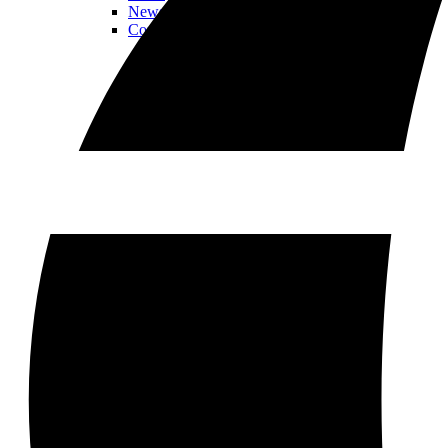
Newsletter
Contact Us