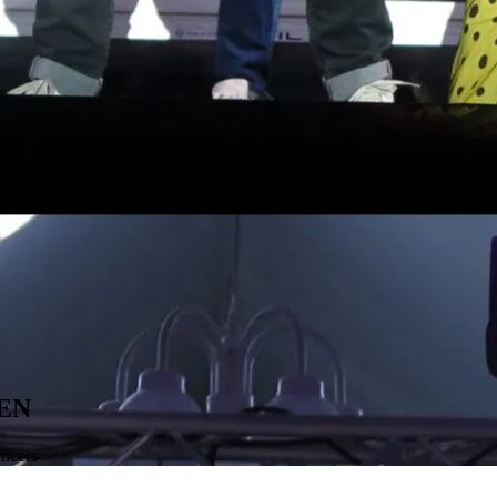
EN
ancers