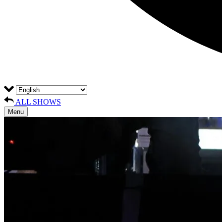
ALL SHOWS
Menu