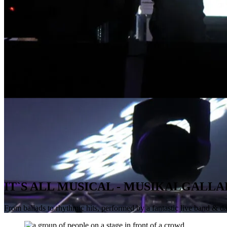
IT`S ALL MUSICAL - MUSIKALGALLA
From ballads to rhythmic hits, performed by a fantastic live band & d